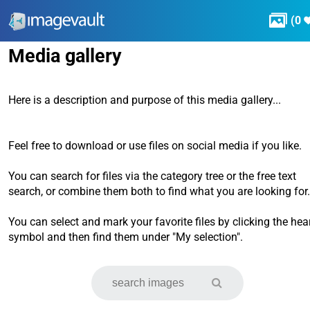

(
0
Media gallery
Here is a description and purpose of this media gallery...
Feel free to download or use files on social media if you like.
You can search for files via the category tree or the free text
search, or combine them both to find what you are looking for.
You can select and mark your favorite files by clicking the hea
symbol and then find them under "My selection".