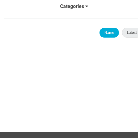
Categories
Name
Latest